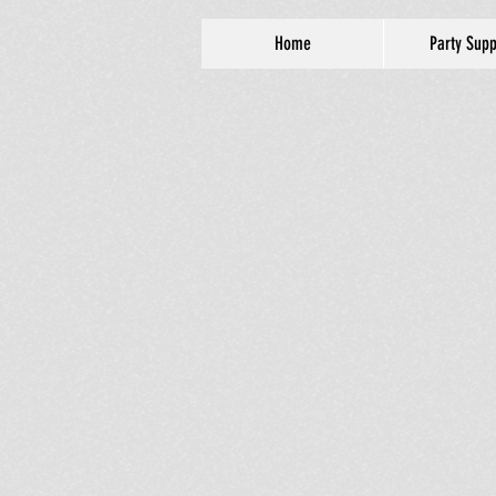
Home
Party Supp