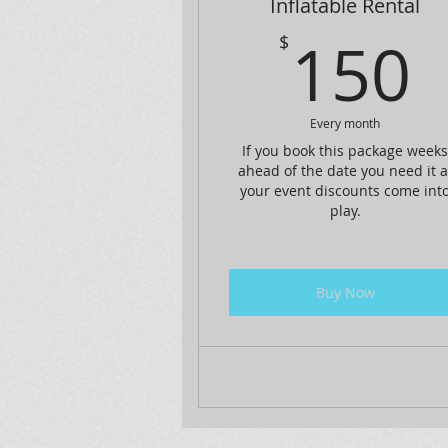
Inflatable Rental
150
$
Every month
If you book this package week
ahead of the date you need it a
your event discounts come int
play.
Buy Now