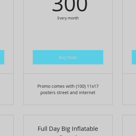
0$
300
300
Every month
Buy Now
Promo comes with (100) 11x17
posters street and internet
Full Day Big Inflatable