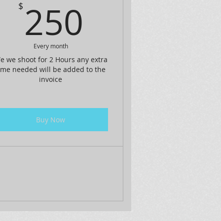
250$
250
$
$
Every month
e we shoot for 2 Hours any extra
ime needed will be added to the
invoice
Buy Now