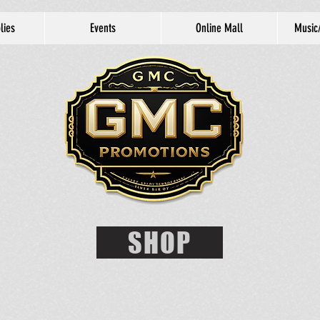
lies
Events
Online Mall
Music
SHOP