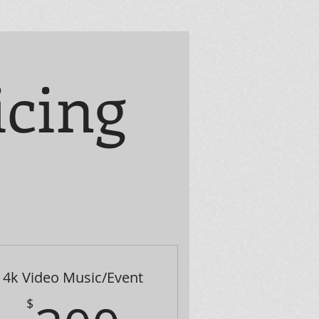
icing
4k Video Music/Event
$