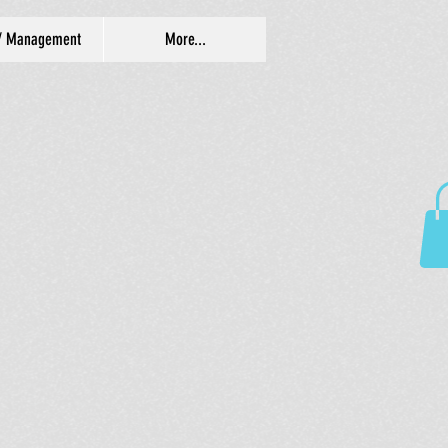
/ Management
More...