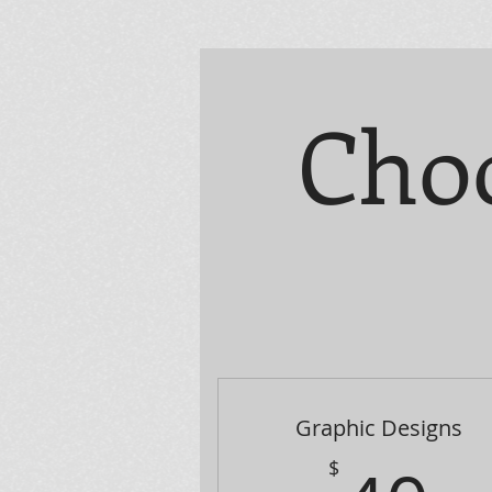
Choo
Graphic Designs
$