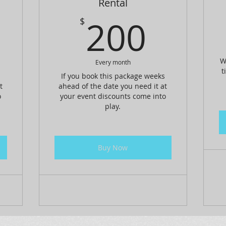
Rental
150$
200
200
$
W
Every month
t
s
If you book this package weeks
t
ahead of the date you need it at
o
your event discounts come into
play.
Buy Now