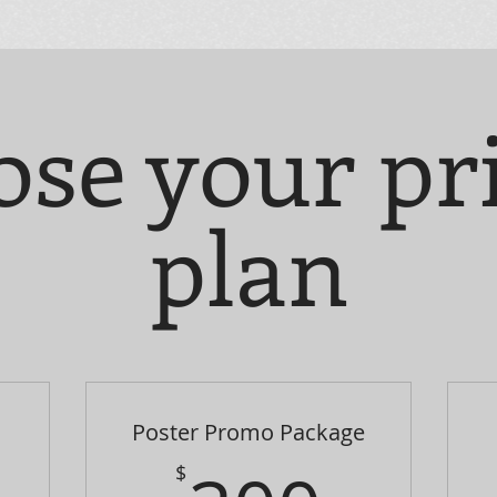
se your pr
plan
Poster Promo Package
$