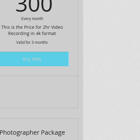
$
300$
300
Every month
This is the Price for 2hr Video
Recording in 4k format
Valid for 3 months
Buy Now
Photographer Package