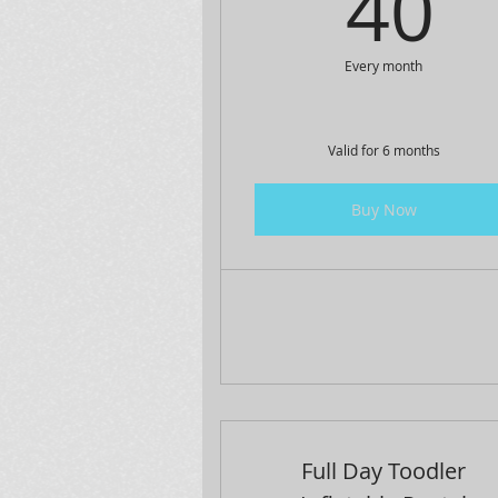
4
40
Every month
Valid for 6 months
Buy Now
Full Day Toodler