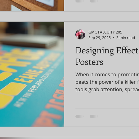
potential. I’ve been there, 
promotion strategies can t
sold-out sensation. Let’s d
maximize your event impact
promotions! Why Event Pro
GMC FALCUITY 205
You might think, “
Sep 29, 2025
3 min read
Designing Effect
Posters
When it comes to promotin
beats the power of a killer 
tools grab attention, spread