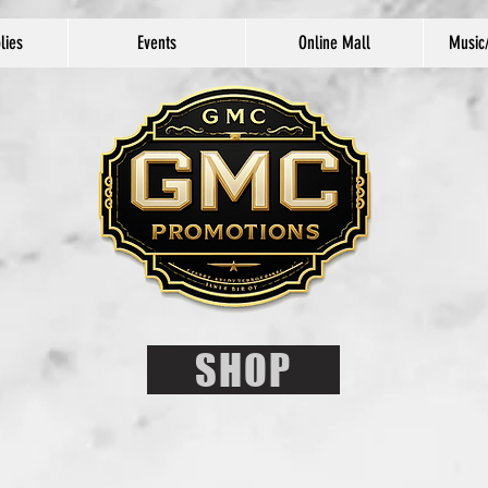
lies
Events
Online Mall
Music
SHOP