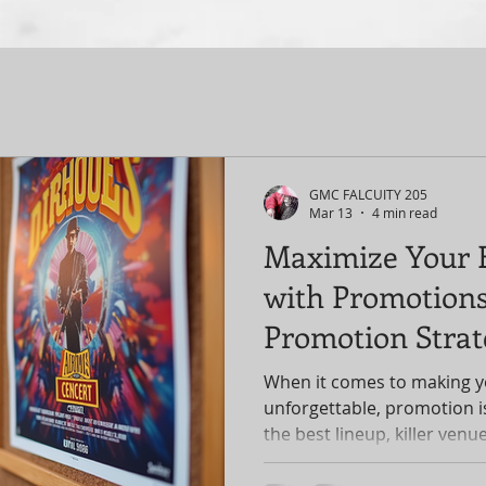
GMC FALCUITY 205
Mar 13
4 min read
Maximize Your 
with Promotions
Promotion Strat
When it comes to making y
unforgettable, promotion i
the best lineup, killer venue
no one knows about it, your