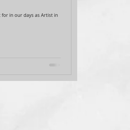
for in our days as Artist in