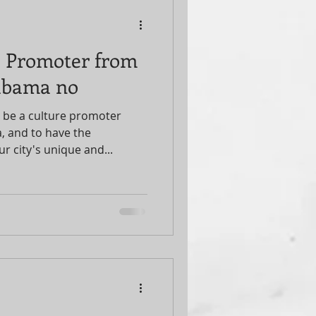
 a Promoter from
abama no
 be a culture promoter
 and to have the
r city's unique and...