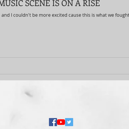
USIC SCENE IS ON A RISE
 and I couldn't be more excited cause this is what we fought 