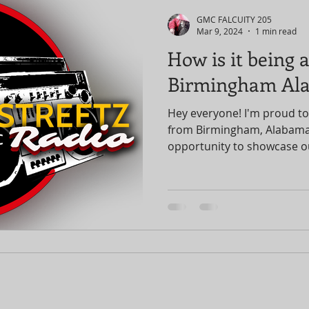
GMC FALCUITY 205
Mar 9, 2024
1 min read
How is it being
Birmingham Al
Hey everyone! I'm proud to
from Birmingham, Alabama,
opportunity to showcase ou