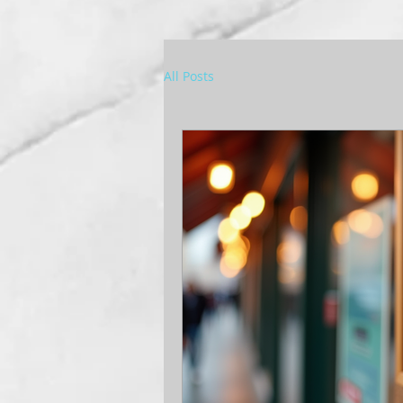
All Posts