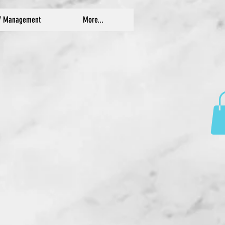
/ Management
More...