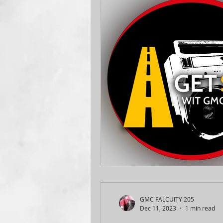
GMC FALCUITY 205
Dec 11, 2023
1 min read