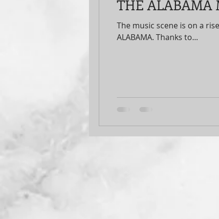
THE ALABAMA M
The music scene is on a rise
ALABAMA. Thanks to...