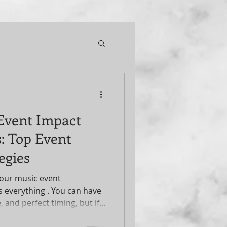
Event Impact
: Top Event
egies
our music event
s everything . You can have
, and perfect timing, but if
 event won’t reach its full