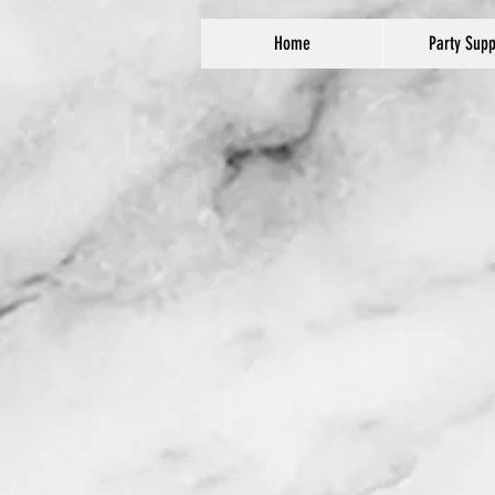
Home
Party Supp