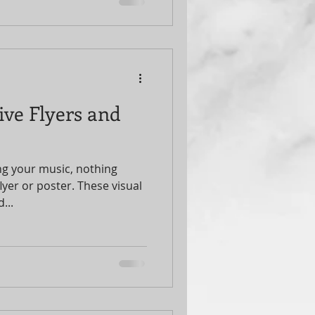
and trust me, the right event
urn a good show into a
ive into how you can
 with smart, effective
motion Strategies Matter
ive Flyers and
g your music, nothing
flyer or poster. These visual
...