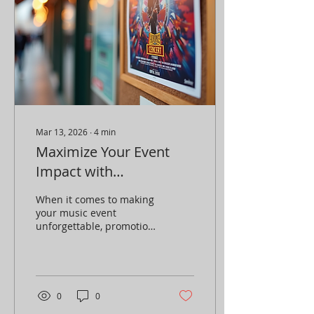
Mar 13, 2026
∙
4
min
Maximize Your Event
Impact with
Promotions: Top Event
When it comes to making
Promotion Strategies
your music event
unforgettable, promotion
is everything . You can
have the best lineup,
killer venue, and perfect
timing, but if no one
knows about it, your
0
0
event won’t reach its full