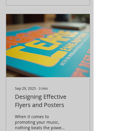
potential. I’ve been there,
and trust me, the right
event promotion
strategies can turn a
good show into a sold-
out sensation. Let’s dive
into how you can
maximize your event
impact with smart,
effective promotions!
Why Event Promotion
Strategies Matter You
might think, “I just need
to...
Sep 29, 2025
∙
3
min
Designing Effective
Flyers and Posters
When it comes to
promoting your music,
nothing beats the power