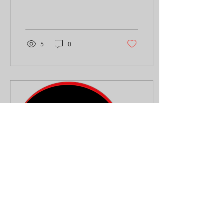
of a killer flyer or poster.
These visual tools grab
attention, spread...
5
0
Mar 9, 2024
∙
1
min
How is it being a