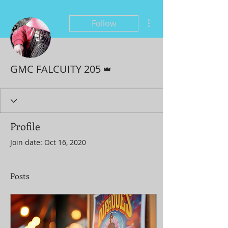
More actions
Follow
Admin
GMC FALCUITY 205
Profile
Join date: Oct 16, 2020
Posts