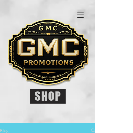
SHOP
Blog