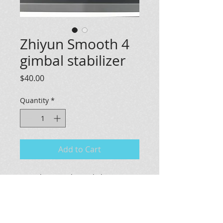
Zhiyun Smooth 4
gimbal stabilizer
Price
$40.00
Quantity
*
Add to Cart
For sale: a gently used Zhiyun
Smooth 4 Gimbal Stabilizer. Perfect
for capturing steady and
professional-quality videos, this