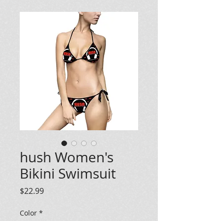
hush Women's
Bikini Swimsuit
Price
$22.99
Color
*