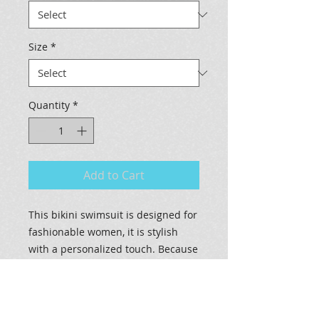
Size
*
Quantity
*
Add to Cart
This bikini swimsuit is designed for
fashionable women, it is stylish
with a personalized touch. Because
of an advance heat sublimation
technique, it will not fade in water.
.: 83% Nylon 17% Spandex