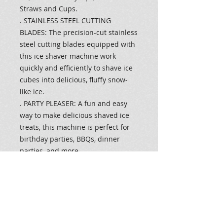
Straws and Cups.
. STAINLESS STEEL CUTTING
BLADES: The precision-cut stainless
steel cutting blades equipped with
this ice shaver machine work
quickly and efficiently to shave ice
cubes into delicious, fluffy snow-
like ice.
. PARTY PLEASER: A fun and easy
way to make delicious shaved ice
treats, this machine is perfect for
birthday parties, BBQs, dinner
parties, and more.
. PERFECT SIZE: This ice shaver is
the perfect size to fit on a kitchen
countertop or a small side table,
making it easy to serve snow cones
wherever you go. A safety switch is