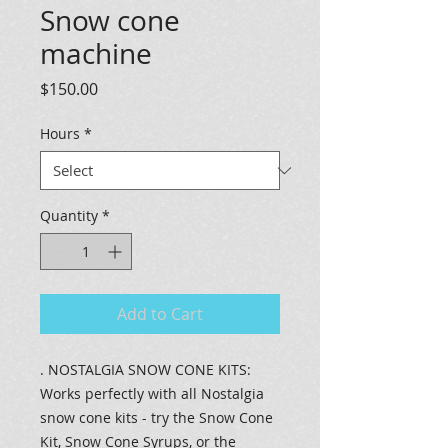
Snow cone
machine
Price
$150.00
Hours
*
Quantity
*
Add to Cart
. NOSTALGIA SNOW CONE KITS:
Works perfectly with all Nostalgia
snow cone kits - try the Snow Cone
Kit, Snow Cone Syrups, or the