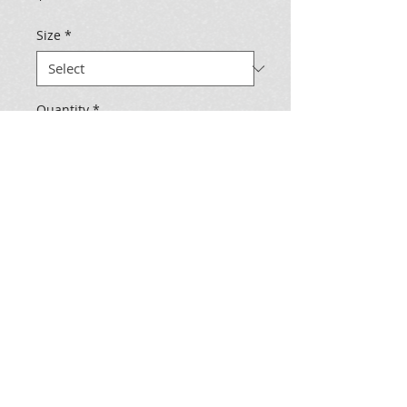
Size
*
Quantity
*
Add to Cart