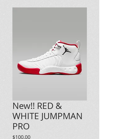
New!! RED &
WHITE JUMPMAN
PRO
Price
$100.00