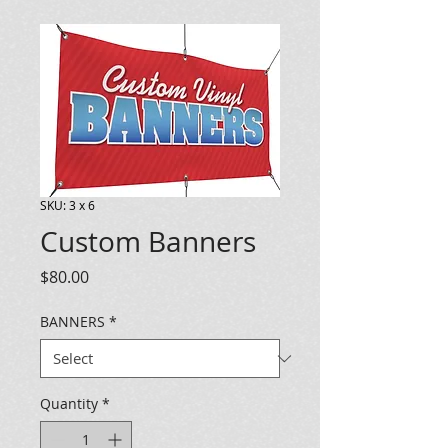
SKU: 3 x 6
Custom Banners
Price
$80.00
BANNERS
*
Quantity
*