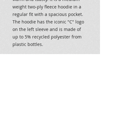
weight two-ply fleece hoodie in a
regular fit with a spacious pocket.
The hoodie has the iconic "C" logo
on the left sleeve and is made of
up to 5% recycled polyester from
plastic bottles.
.: 50% Cotton 50% Polyester
.: Medium heavy fabric (9 oz /yd²
(310 g/m²))
.: Regular fit
.: Sewn in label
.: "C" logo on the left sleeve
.: 50% cotton, 50% polyester
.: Medium heavy fabric (9 oz /yd²
(310 g/m²))
.: Regular fit