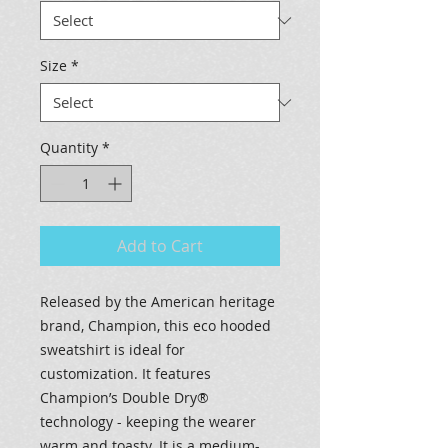
Size
*
Quantity
*
Add to Cart
Released by the American heritage
brand, Champion, this eco hooded
sweatshirt is ideal for
customization. It features
Champion’s Double Dry®
technology - keeping the wearer
warm and toasty. It is a medium-