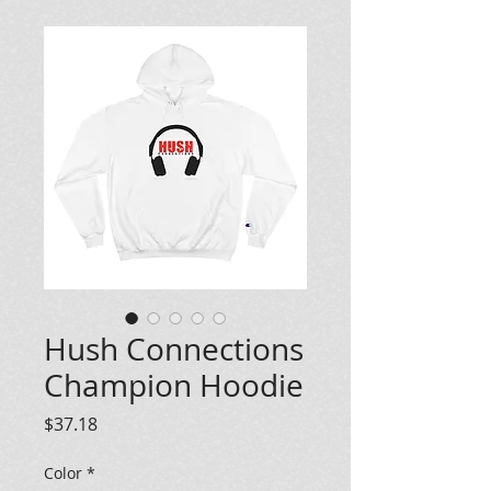
Hush Connections
Champion Hoodie
Price
$37.18
Color
*