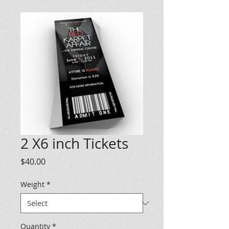
2 X6 inch Tickets
Price
$40.00
Weight
*
Quantity
*