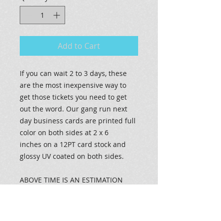
Add to Cart
If you can wait 2 to 3 days, these
are the most inexpensive way to
get those tickets you need to get
out the word. Our gang run next
day business cards are printed full
color on both sides at 2 x 6
inches on a 12PT card stock and
glossy UV coated on both sides.
ABOVE TIME IS AN ESTIMATION
ONLY, assuming files are print
ready. Actual times may vary due to
press maintenance and order