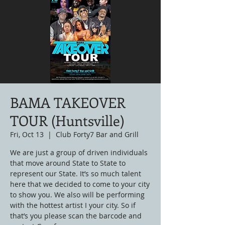
BAMA TAKEOVER
TOUR (Huntsville)
Fri, Oct 13
  |  
Club Forty7 Bar and Grill
We are just a group of driven individuals
that move around State to State to
represent our State. It’s so much talent
here that we decided to come to your city
to show you. We also will be performing
with the hottest artist I your city. So if
that’s you please scan the barcode and