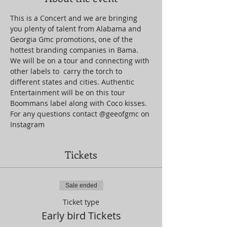
This is a Concert and we are bringing 
you plenty of talent from Alabama and 
Georgia Gmc promotions, one of the 
hottest branding companies in Bama. 
We will be on a tour and connecting with 
other labels to  carry the torch to 
different states and cities. Authentic 
Entertainment will be on this tour 
Boommans label along with Coco kisses. 
For any questions contact @geeofgmc on 
Instagram
Tickets
Sale ended
Ticket type
Early bird Tickets