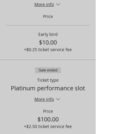
More info
Price
Early bird
$10.00
+$0.25 ticket service fee
Sale ended
Ticket type
Platinum performance slot
More info
Price
$100.00
+$2.50 ticket service fee