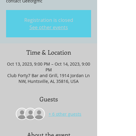
contact Geeofgmc
Registration is closed
See other events
Time & Location
Oct 13, 2023, 9:00 PM – Oct 14, 2023, 9:00
PM
Club Forty7 Bar and Grill, 1914 Jordan Ln
NW, Huntsville, AL 35816, USA
Guests
+ 6 other guests
About the event