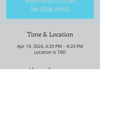
Registration is closed
See other events
Time & Location
Apr 19, 2024, 4:20 PM – 8:20 PM
Location is TBD
About the event
Location is in GEORGIA!!!!!!!
Share this event