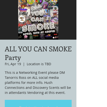
ALL YOU CAN SMOKE
Party
Fri, Apr 19
  |  
Location is TBD
This is a Networking Event please DM
Tanorris Ross on ALL social media
platforms for more info. Hush
Connections and Discovery Scents will be
in attendants Vendoring at this event.