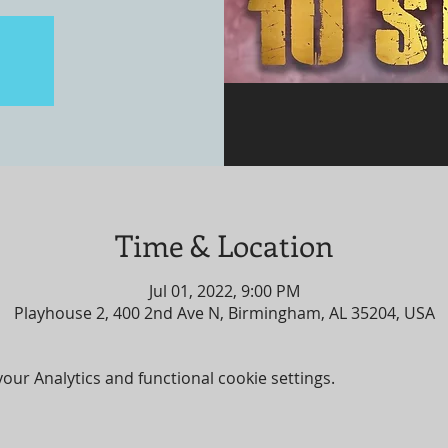
Time & Location
Jul 01, 2022, 9:00 PM
Playhouse 2, 400 2nd Ave N, Birmingham, AL 35204, USA
ur Analytics and functional cookie settings.