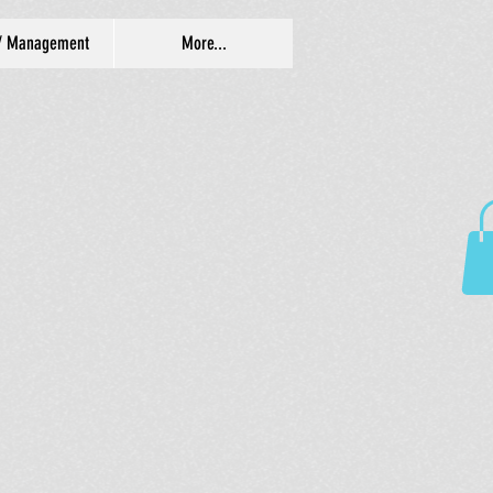
/ Management
More...