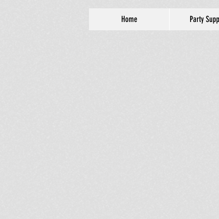
Home
Party Supp