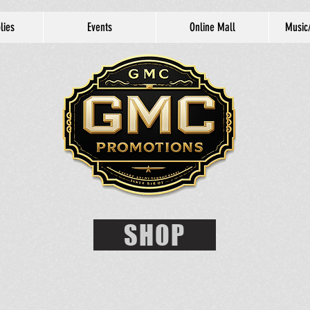
lies
Events
Online Mall
Music
SHOP