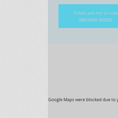
Tickets are not on sale
See other events
Google Maps were blocked due to yo