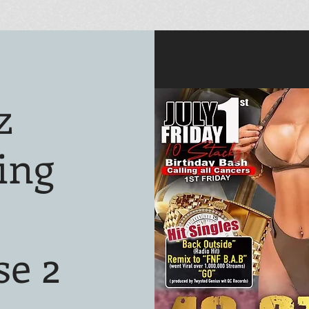
z
ing
se 2