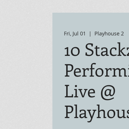
Fri, Jul 01
  |  
Playhouse 2
10 Stack
Perform
Live @
Playhou